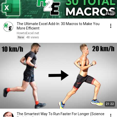
14:55
The Ultimate Excel Add-In: 30 Macros to Make You
More Efficient
HowtoExcel.net
New
48 views
21:22
The Smartest Way To Run Faster For Longer (Science