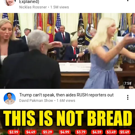
Explained)
Nicklas Rossner
•
1.5M views
7:58
Trump can’t speak, then aides RUSH reporters out
David Pakman Show
•
1.6M views