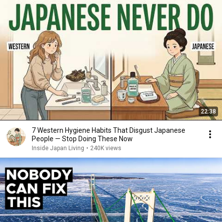
22:38
7 Western Hygiene Habits That Disgust Japanese
People — Stop Doing These Now
Inside Japan Living
•
240K views