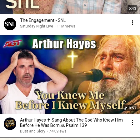
5:43
The Engagement - SNL
Saturday Night Live
•
11M views
8:57
Arthur Hayes ✝️ Sang About The God Who Knew Him
Before He Was Born 🙏 Psalm 139
Dust and Glory
•
74K views