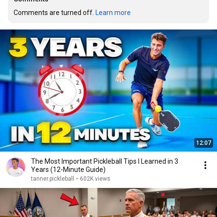
Comments are turned off. 
Learn more
12:07
The Most Important Pickleball Tips I Learned in 3
Years (12-Minute Guide)
tanner.pickleball
•
602K views