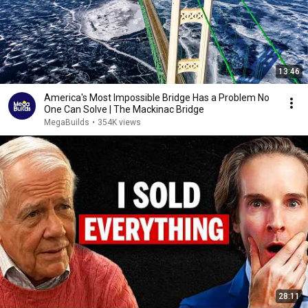
13:46
America's Most Impossible Bridge Has a Problem No
One Can Solve | The Mackinac Bridge
MegaBuilds
•
354K views
28:11