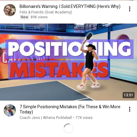
Billionaire’s Warning: I Sold EVERYTHING (Here’s Why)
Felix & Friends (Goat Academy)
New
89K views
13:51
7 Simple Positioning Mistakes (Fix These & Win More
Today)
Coach Jess | Athena Pickleball
•
77K views