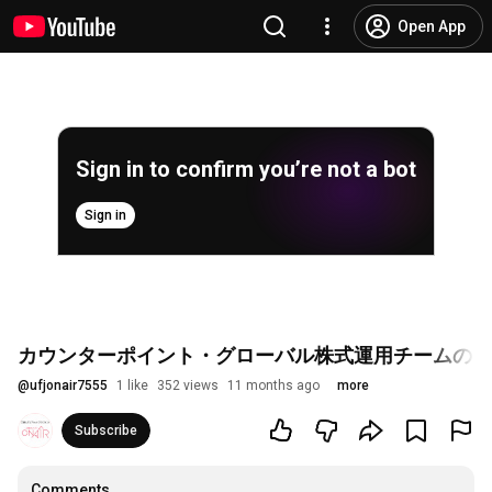
Open App
Sign in to confirm you’re not a bot
Sign in
カウンターポイント・グローバル株式運用チームのご
@
ufjonair7555
1 like
352 views
11 months ago
more
Subscribe
Comments