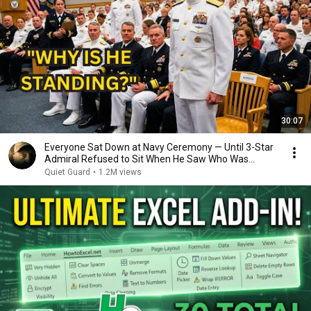
30:07
Everyone Sat Down at Navy Ceremony — Until 3-Star
Admiral Refused to Sit When He Saw Who Was
Missing
Quiet Guard
•
1.2M views