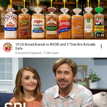
31:08
10 US Bread Brands to AVOID and 3 That Are Actually
Safe
Consumer Exposed
•
3.3M views